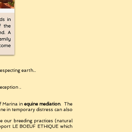
specting earth...
ception ..
f Marina in
equine mediation
. The
yone in temporary distress can also
use our breeding practices (natural
 support LE BOEUF ETHIQUE which