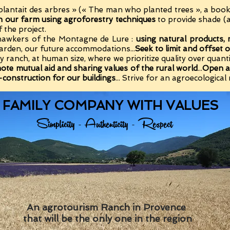
plantait des arbres » (« The man who planted trees », a boo
n our farm using agroforestry techniques
to provide shade (
f the project.
 hawkers of the Montagne de Lure :
using natural products, 
 garden, our future accommodations...
Seek to limit and offset o
arty ranch, at human size, where we prioritize quality over qua
mote mutual aid and sharing values of the rural world
...
Open a
o-construction for our buildings
... Strive for an agroecological 
 FAMILY COMPANY WITH VALUES
Simplicity - Authenticity - Respect
An agrotourism Ranch in Provence
that will be the only one in the region