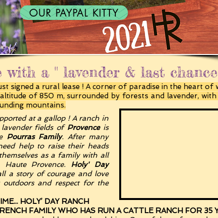
OUR PAYPAL KITTY
 with a " lavender & last chanc
t signed a rural lease ! A corner of paradise in the heart of 
n altitude of 850 m, surrounded by forests and lavender, wit
ounding mountains.
pported at a gallop ! A ranch in
 lavender fields of
Provence
is
he
Pourras Family
. After many
need help to raise their heads
themselves as a family with all
in Haute Provence.
Holy' Day
ll a story of courage and love
t outdoors and respect for the
ME... HOLY’ DAY RANCH
FRENCH FAMILY WHO HAS RUN A CATTLE RANCH FOR 35 YE