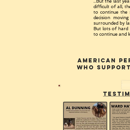
...But the last 
difficult of all,
to continue the
decision moving
surrounded by lav
But lots of hard 
to continue and k
american pe
WHO SUPPOR
testi