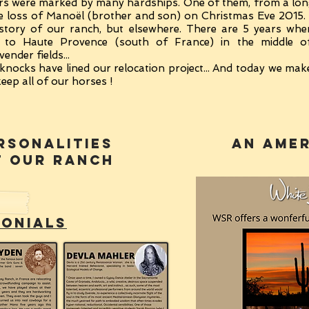
years were marked by many hardships. One of them, from a lo
 the loss of Manoël (brother and son) on Christmas Eve 2015. 
 story of our ranch, but elsewhere. There are 5 years wh
 to Haute Provence (south of France) in the middle of
ender fields...
knocks have lined our relocation project... And today we mak
eep all of our horses !
rsonalities
an amer
T
OUR RANCH
monials