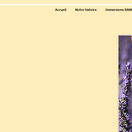
Accueil
Notre histoire
Immersions RA