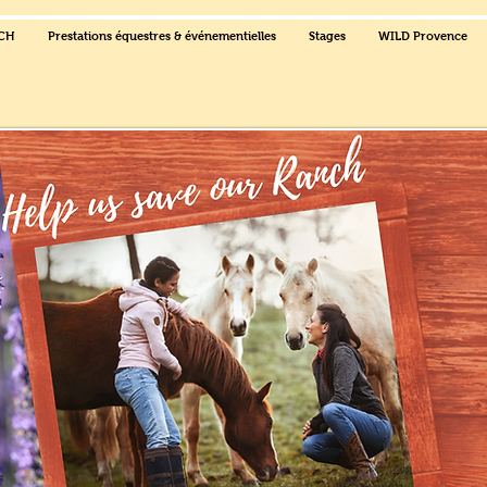
NCH
Prestations équestres & événementielles
Stages
WILD Provence