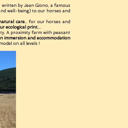
k written by Jean Giono, a famous
and well-being) to our horses and
natural care
... for our horses and
ur ecological print
,...
ntity. A proximity farm with peasant
n immersion and accommodation
model on all levels !