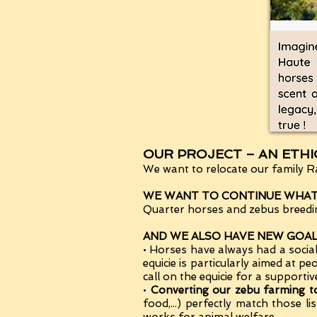
OUR PROJECT – AN ETH
We want to relocate our family Ra
WE WANT TO CONTINUE WHAT 
Quarter horses and zebus breeding
AND WE ALSO HAVE NEW GOALS
• Horses have always had a socia
equicie is particularly aimed at p
call on the equicie for a supportiv
•
Converting our zebu farming
food,...) perfectly match thos