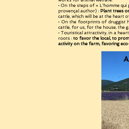
works for animal welfare.
• On the steps of « L'homme qui 
provençal author) :
Plant trees o
cattle, which will be at the heart o
• On the footprints of druggist
cattle, for us, for the house, the
• Touristical attractivity, in a he
roots :
to favor the local, to pro
activity on the farm, favoring ec
A