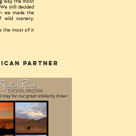
ng way the most
We still decided
en we made the
 wild scenery,
e the most of it
ican PARTNER