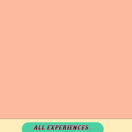
All experiences