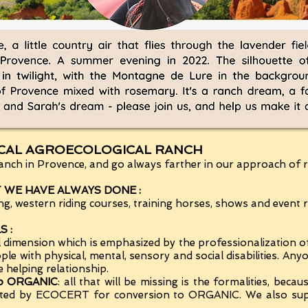
ICAL AGROECOLOGICAL RANCH
nch in Provence, and go always farther in our approach of re
WE HAVE ALWAYS DONE :
, western riding courses, training horses, shows and event re
 :
l dimension which is emphasized by the professionalization o
eople with physical, mental, sensory and social disabilities. An
e helping relationship.
 to ORGANIC
: all that will be missing is the formalities, beca
e listed by ECOCERT for conversion to ORGANIC. We also