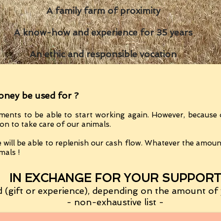
A family farm of proximity
A know-how and experience for 35 years
An ethic and responsible vocation
oney be used for ?
ments to be able to start working again. However, because 
ion to take care of our animals.
 will be able to replenish our cash flow.
Whatever the amount 
mals !
IN EXCHANGE FOR YOUR SUPPOR
(gift or experience)
, depending on the amount of 
- non-exhaustive list -