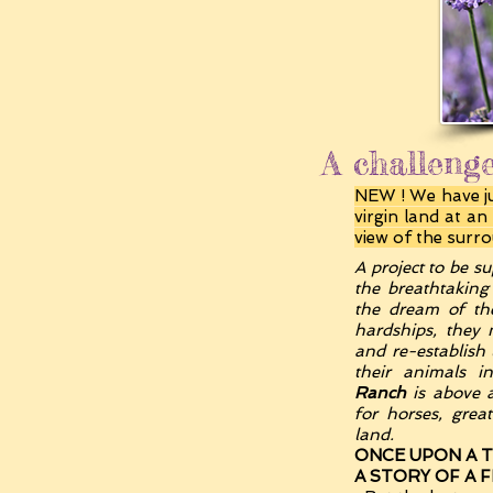
A challenge
NEW ! We have jus
virgin land at a
view of the surr
A project to be su
the breathtaking
the dream of t
hardships, they 
and re-establish 
their animals 
Ranch
is above a
for horses, grea
land.
ONCE UPON A TI
A STORY OF A 