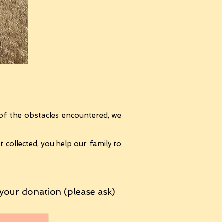
of the obstacles encountered, we
collected, you help our family to
T
your donation (please ask)