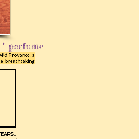
e " perfume
wild Provence, a
h a breathtaking
ARS...