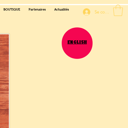
BOUTIQUE
Partenaires
Actualités
Se connecter
English