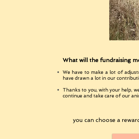
What will the fundraising m
We have to make a lot of adjust
have drawn a lot in our contribut
Thanks to you, with your help, we
continue and take care of our ani
you can choose a reward 